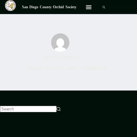
San Diego County Orchid Society
Alice Sanders
Joined: March 27, 2026
Articles: 0