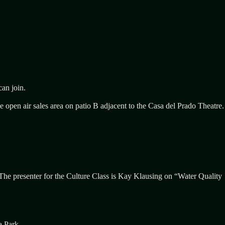
an join.
open air sales area on patio B adjacent to the Casa del Prado Theatre.
 The presenter for the Culture Class is Kay Klausing on “Water Quality
a Park.