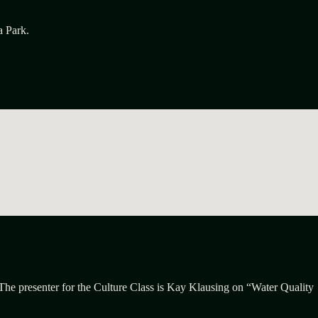
a Park.
 The presenter for the Culture Class is Kay Klausing on “Water Quality