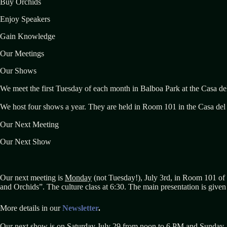
Buy Orchids
Enjoy Speakers
Gain Knowledge
Our Meetings
Our Shows
We meet the first Tuesday of each month in Balboa Park at the Casa de
We host four shows a year. They are held in Room 101 in the Casa del P
Our Next Meeting
Our Next Show
Our next meeting is
Monday
(not Tuesday!), July 3rd, in Room 101 of 
and Orchids”. The culture class at 6:30. The main presentation is give
More details in our
Newsletter
.
Our next show is on Saturday July 29 from noon to 6 PM and Sunday 