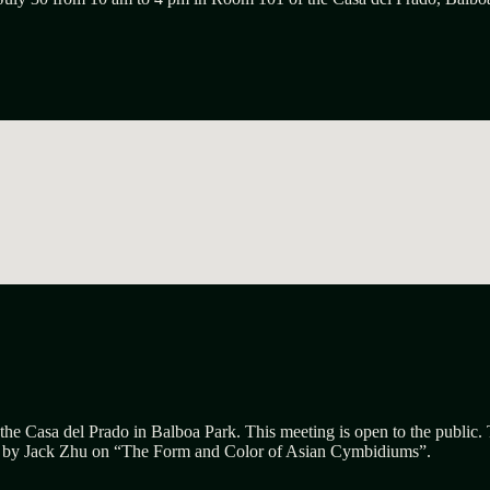
the Casa del Prado in Balboa Park. This meeting is open to the public.
n by
Jack Zhu
on “
The
F
orm and
C
olor of Asian
C
ymbidiums”.