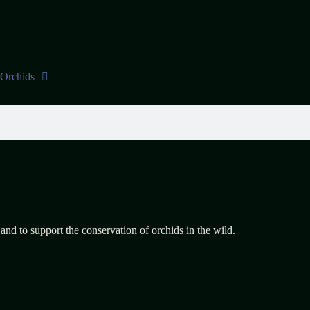
Orchids
 and to support the conservation of orchids in the wild.