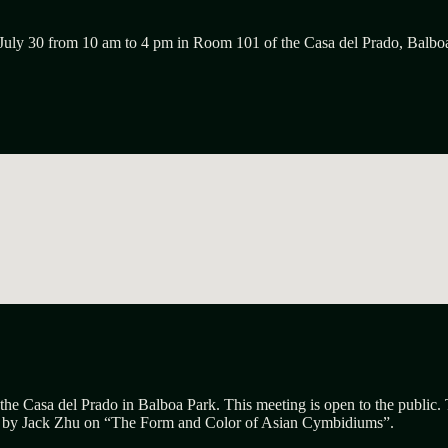
July 30 from 10 am to 4 pm in Room 101 of the Casa del Prado, Balbo
the Casa del Prado in Balboa Park. This meeting is open to the public.
n by
Jack Zhu
on “
The
F
orm and
C
olor of Asian
C
ymbidiums”.