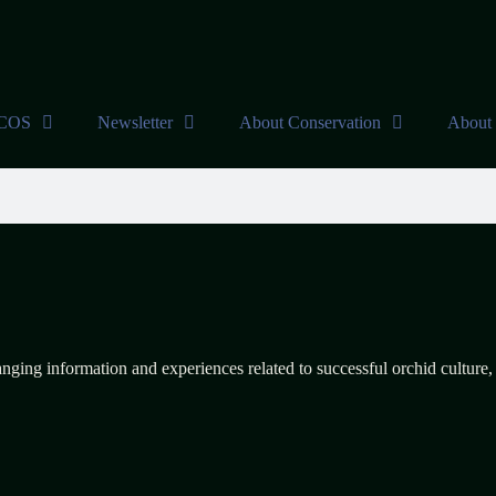
DCOS
Newsletter
About Conservation
About 
anging information and experiences related to successful orchid culture,