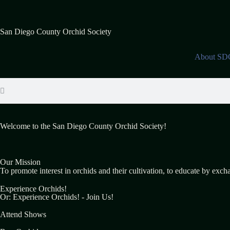
San Diego County Orchid Society
About S
Welcome to the San Diego County Orchid Society!
Our Mission
To promote interest in orchids and their cultivation, to educate by exch
Experience Orchids!
Or: Experience Orchids! - Join Us!
Attend Shows