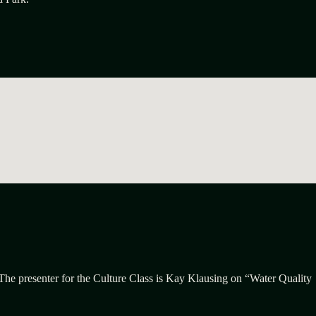
 The presenter for the Culture Class is Kay Klausing on “Water Quality