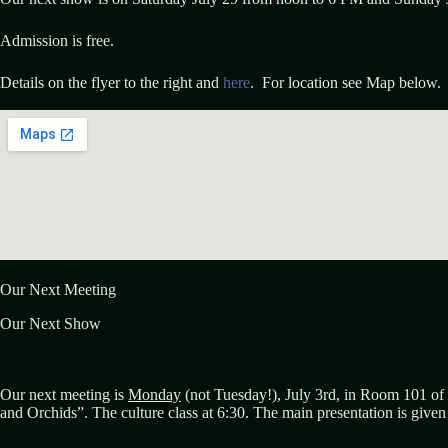
Admission is free.
Details on the flyer to the right and
here
. For location see Map below.
Our Next Meeting
Our Next Show
Our next meeting is
Monday
(not Tuesday!), July 3rd, in Room 101 of 
and Orchids”. The culture class at 6:30. The main presentation is give