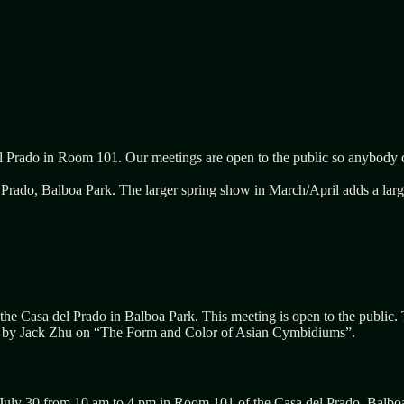
l Prado in Room 101. Our meetings are open to the public so anybody c
rado, Balboa Park. The larger spring show in March/April adds a large 
the Casa del Prado in Balboa Park. This meeting is open to the public.
n by
Jack Zhu
on “
The
F
orm and
C
olor of Asian
C
ymbidiums”.
July 30 from 10 am to 4 pm in Room 101 of the Casa del Prado, Balbo