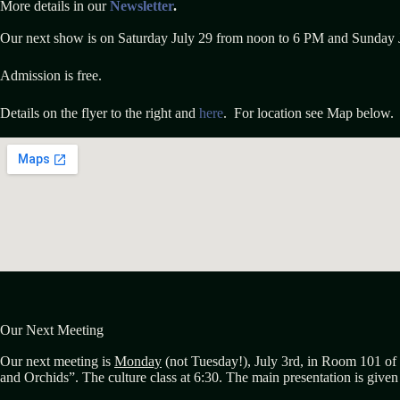
More details in our
Newsletter
.
Our next show is on Saturday July 29 from noon to 6 PM and Sunday 
Admission is free.
Details on the flyer to the right and
here
. For location see Map below.
Our Next Meeting
Our next meeting is
Monday
(not Tuesday!), July 3rd, in Room 101 of 
and Orchids”. The culture class at 6:30. The main presentation is give